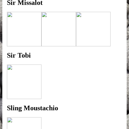
Sir Missalot
Sir Tobi
Sling Moustachio