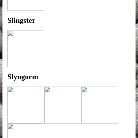
Slingster
Slyngorm