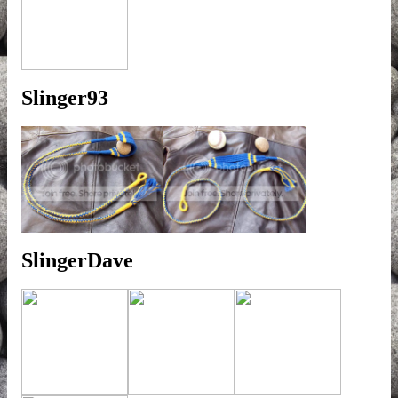
Slinger93
SlingerDave