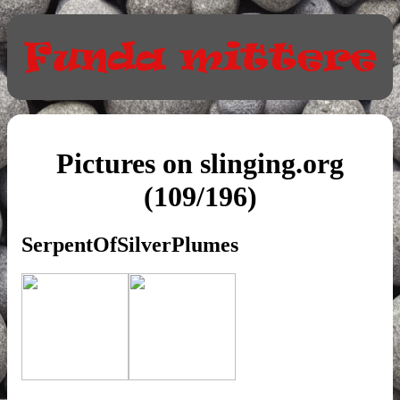
Pictures on slinging.org
(109/196)
SerpentOfSilverPlumes