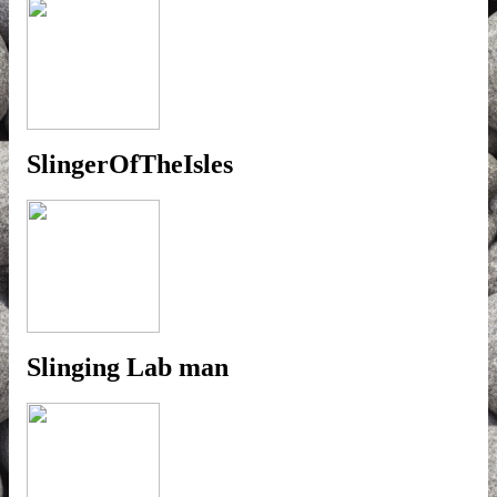
SlingerOfTheIsles
Slinging Lab man