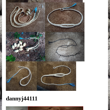
dannyj44111