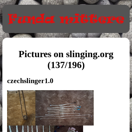
Pictures on slinging.org
(137/196)
czechslinger1.0