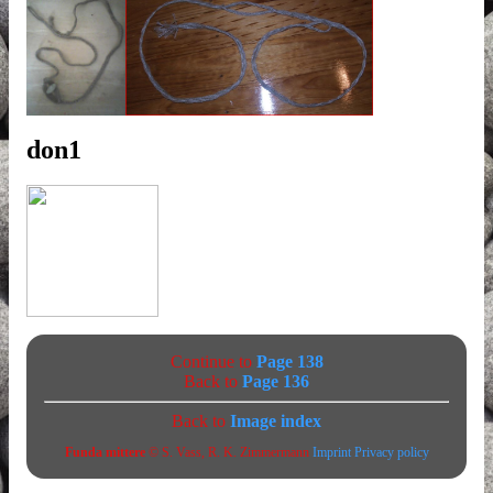
don1
Continue to
Page 138
Back to
Page 136
Back to
Image index
Funda mittere
© S. Vass, R. K. Zimmermann
Imprint
Privacy policy