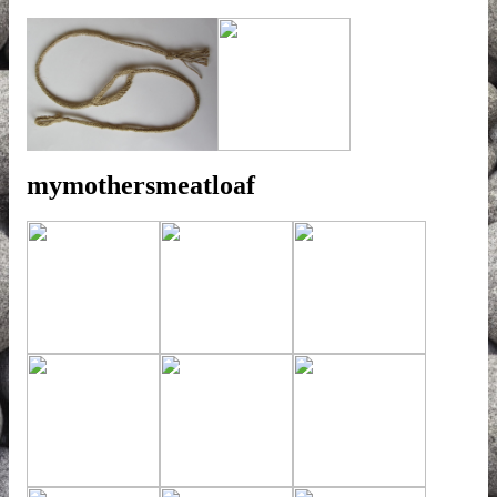
mymothersmeatloaf