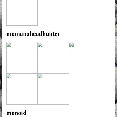
momanoheadhunter
monoid