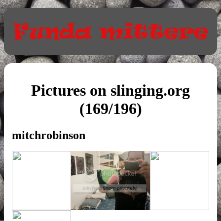
Pictures on slinging.org
(169/196)
mitchrobinson