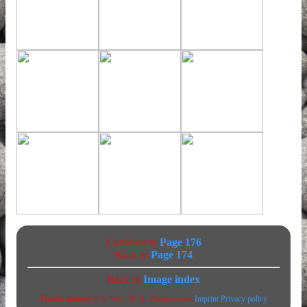
Continue to
Page 176
Back to
Page 174
Back to
Image index
Funda mittere
© S. Vass, R. K. Zimmermann
Imprint
Privacy policy