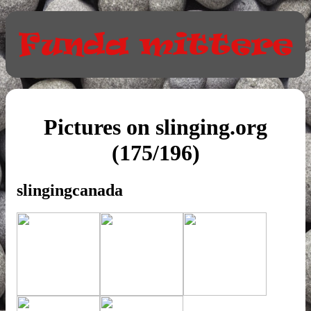
Pictures on slinging.org
(175/196)
slingingcanada