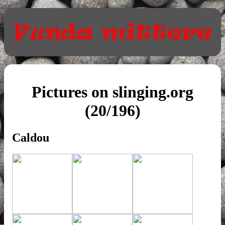
Pictures on slinging.org
(20/196)
Caldou