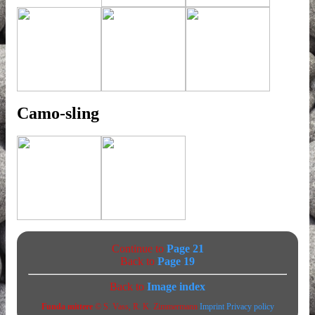
Camo-sling
Continue to
Page 21
Back to
Page 19
Back to
Image index
Funda mittere
© S. Vass, R. K. Zimmermann
Imprint
Privacy policy