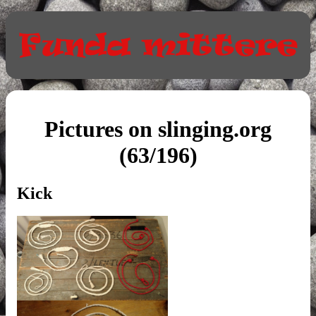
Pictures on slinging.org
(63/196)
Kick